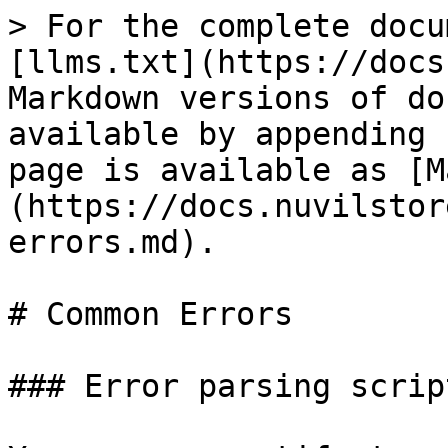
> For the complete docu
[llms.txt](https://docs
Markdown versions of do
available by appending 
page is available as [M
(https://docs.nuvilstor
errors.md).

# Common Errors

### Error parsing scrip