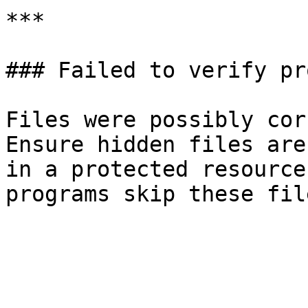
***

### Failed to verify pr
Files were possibly cor
Ensure hidden files are
in a protected resource