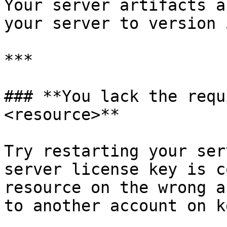
Your server artifacts a
your server to version 
***

### **You lack the requ
<resource>**

Try restarting your ser
server license key is c
resource on the wrong a
to another account on k