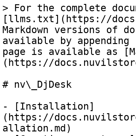
> For the complete docu
[llms.txt](https://docs
Markdown versions of do
available by appending 
page is available as [M
(https://docs.nuvilstor
# nv\_DjDesk

- [Installation]
(https://docs.nuvilstor
allation.md)
