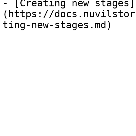
- [Creating new stages]
(https://docs.nuvilstor